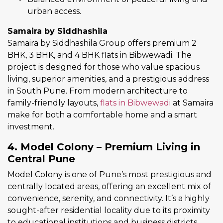
urban access.
Samaira by Siddhashila
Samaira by Siddhashila Group offers premium 2
BHK, 3 BHK, and 4 BHK flats in Bibwewadi. The
project is designed for those who value spacious
living, superior amenities, and a prestigious address
in South Pune. From modern architecture to
family-friendly layouts,
flats in Bibwewadi
at Samaira
make for both a comfortable home and a smart
investment.
4. Model Colony – Premium Living in
Central Pune
Model Colony is one of Pune’s most prestigious and
centrally located areas, offering an excellent mix of
convenience, serenity, and connectivity. It’s a highly
sought-after residential locality due to its proximity
to educational institutions and business districts.