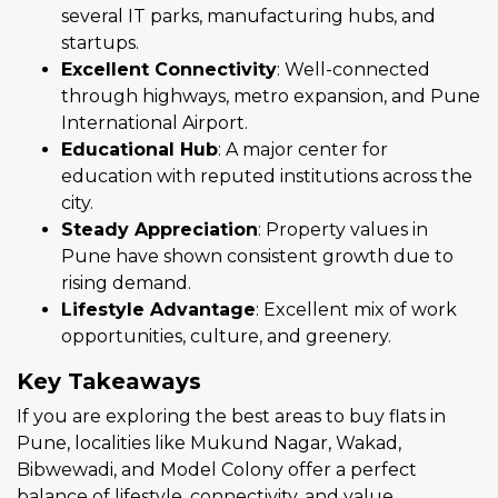
several IT parks, manufacturing hubs, and
startups.
Excellent Connectivity
: Well-connected
through highways, metro expansion, and Pune
International Airport.
Educational Hub
: A major center for
education with reputed institutions across the
city.
Steady Appreciation
: Property values in
Pune have shown consistent growth due to
rising demand.
Lifestyle Advantage
: Excellent mix of work
opportunities, culture, and greenery.
Key Takeaways
If you are exploring the best areas to buy flats in
Pune, localities like Mukund Nagar, Wakad,
Bibwewadi, and Model Colony offer a perfect
balance of lifestyle, connectivity, and value