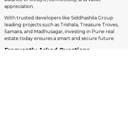
appreciation.
With trusted developers like Siddhashila Group
leading projects such as Trishala, Treasure Troves,
Samaira, and Madhusagar, investing in Pune real
estate today ensures a smart and secure future.
Frequently Asked Questions
Q1. Which are the best areas in
Pune for real estate investment?
Ans: Mukund Nagar, Wakad, Bibwewadi, and Model
Colony are among the best areas in Pune due to
their connectivity, amenities, and strong
appreciation potential.
Q2. Is Mukund Nagar a good place
to buy a flat in Pune?
Ans: Yes, Mukund Nagar is ideal for families who