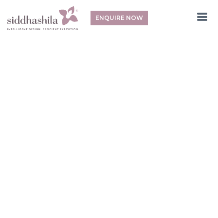
ENQUIRE NOW