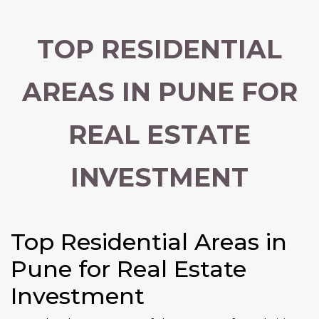
TOP RESIDENTIAL
AREAS IN PUNE FOR
REAL ESTATE
INVESTMENT
Top Residential Areas in
Pune for Real Estate
Investment