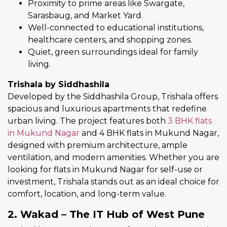
Proximity to prime areas like Swargate,
Sarasbaug, and Market Yard.
Well-connected to educational institutions,
healthcare centers, and shopping zones.
Quiet, green surroundings ideal for family
living.
Trishala by Siddhashila
Developed by the Siddhashila Group, Trishala offers
spacious and luxurious apartments that redefine
urban living. The project features both
3 BHK flats
in Mukund Nagar
and 4 BHK flats in Mukund Nagar,
designed with premium architecture, ample
ventilation, and modern amenities. Whether you are
looking for flats in Mukund Nagar for self-use or
investment, Trishala stands out as an ideal choice for
comfort, location, and long-term value.
2. Wakad – The IT Hub of West Pune