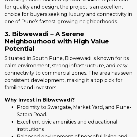
for quality and design, the project is an excellent
choice for buyers seeking luxury and connectivity in
one of Pune’s fastest-growing neighborhoods.
3. Bibwewadi – A Serene
Neighbourhood with High Value
Potential
Situated in South Pune, Bibwewadi is known for its
calm environment, strong infrastructure, and easy
connectivity to commercial zones. The area has seen
consistent development, making it a top pick for
families and investors.
Why Invest in Bibwewadi?
Proximity to Swargate, Market Yard, and Pune-
Satara Road.
Excellent civic amenities and educational
institutions.
Balanced environment of peaceful living and