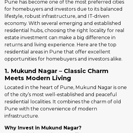
Pune has become one of the most preferred cities
for homebuyers and investors due to its balanced
lifestyle, robust infrastructure, and IT-driven
economy. With several emerging and established
residential hubs, choosing the right locality for real
estate investment can make a big difference in
returns and living experience. Here are the top
residential areas in Pune that offer excellent
opportunities for homebuyers and investors alike.
1. Mukund Nagar – Classic Charm
Meets Modern Living
Located in the heart of Pune, Mukund Nagar is one
of the city’s most well-established and peaceful
residential localities. It combines the charm of old
Pune with the convenience of modern
infrastructure.
Why Invest in Mukund Nagar?