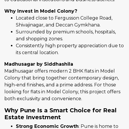
Why Invest in Model Colony?
Located close to Fergusson College Road,
Shivajinagar, and Deccan Gymkhana.
Surrounded by premium schools, hospitals,
and shopping zones.
Consistently high property appreciation due to
its central location.
Madhusagar by Siddhashila
Madhusagar offers modern 2 BHK flats in Model
Colony that bring together contemporary design,
high-end finishes, and a prime address. For those
looking for flats in Model Colony, this project offers
both exclusivity and convenience.
Why Pune Is a Smart Choice for Real
Estate Investment
Strong Economic Growth
: Pune is home to