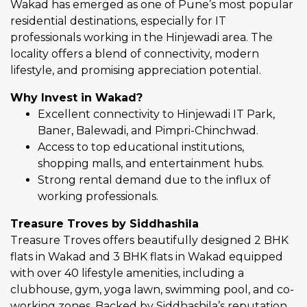
Wakad has emerged as one of Pune’s most popular
residential destinations, especially for IT
professionals working in the Hinjewadi area. The
locality offers a blend of connectivity, modern
lifestyle, and promising appreciation potential.
Why Invest in Wakad?
Excellent connectivity to Hinjewadi IT Park,
Baner, Balewadi, and Pimpri-Chinchwad.
Access to top educational institutions,
shopping malls, and entertainment hubs.
Strong rental demand due to the influx of
working professionals.
Treasure Troves by Siddhashila
Treasure Troves offers beautifully designed 2 BHK
flats in Wakad and 3 BHK flats in Wakad equipped
with over 40 lifestyle amenities, including a
clubhouse, gym, yoga lawn, swimming pool, and co-
working zones. Backed by Siddhashila’s reputation