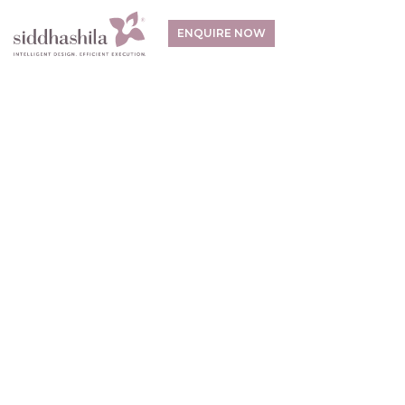
ENQUIRE NOW