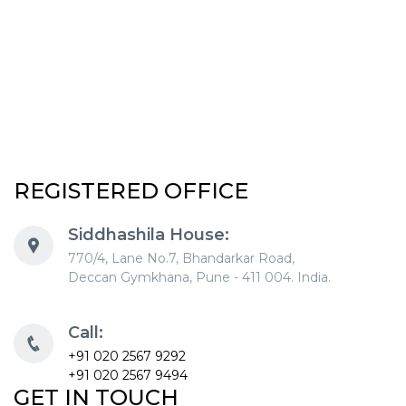
REGISTERED OFFICE
Siddhashila House:
770/4, Lane No.7, Bhandarkar Road,
Deccan Gymkhana, Pune - 411 004. India.
Call:
+91 020 2567 9292
+91 020 2567 9494
GET IN TOUCH