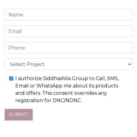
I authorize Siddhashila Group to Call, SMS,
Email or WhatsApp me about its products
and offers. This consent overrides any
registration for DNC/NDNC.
SUBMIT