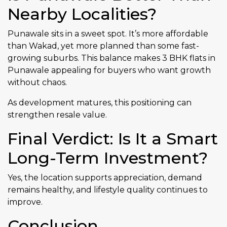
Nearby Localities?
Punawale sits in a sweet spot. It’s more affordable
than Wakad, yet more planned than some fast-
growing suburbs. This balance makes 3 BHK flats in
Punawale appealing for buyers who want growth
without chaos.
As development matures, this positioning can
strengthen resale value.
Final Verdict: Is It a Smart
Long-Term Investment?
Yes, the location supports appreciation, demand
remains healthy, and lifestyle quality continues to
improve.
Conclusion