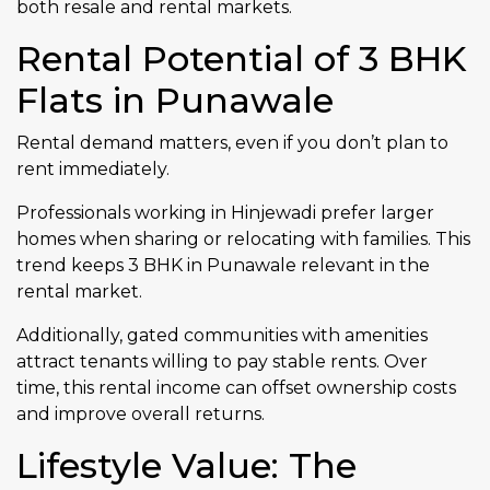
both resale and rental markets.
Rental Potential of 3 BHK
Flats in Punawale
Rental demand matters, even if you don’t plan to
rent immediately.
Professionals working in Hinjewadi prefer larger
homes when sharing or relocating with families. This
trend keeps 3 BHK in Punawale relevant in the
rental market.
Additionally, gated communities with amenities
attract tenants willing to pay stable rents. Over
time, this rental income can offset ownership costs
and improve overall returns.
Lifestyle Value: The