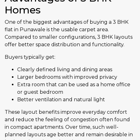
Homes
One of the biggest advantages of buying a 3 BHK
flat in Punawale is the usable carpet area.
Compared to smaller configurations, 3 BHK layouts
offer better space distribution and functionality.
Buyers typically get:
Clearly defined living and dining areas
Larger bedrooms with improved privacy
Extra room that can be used as a home office
or guest bedroom
Better ventilation and natural light
These layout benefits improve everyday comfort
and reduce the feeling of congestion often found
in compact apartments. Over time, such well-
planned layouts age better and remain desirable in