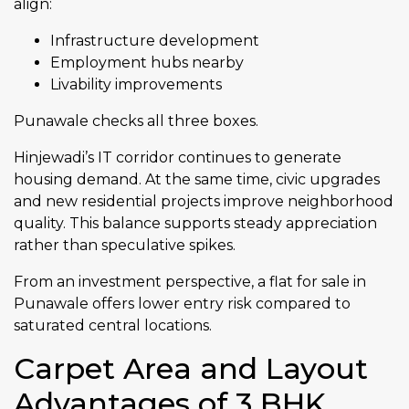
align:
Infrastructure development
Employment hubs nearby
Livability improvements
Punawale checks all three boxes.
Hinjewadi’s IT corridor continues to generate
housing demand. At the same time, civic upgrades
and new residential projects improve neighborhood
quality. This balance supports steady appreciation
rather than speculative spikes.
From an investment perspective, a flat for sale in
Punawale offers lower entry risk compared to
saturated central locations.
Carpet Area and Layout
Advantages of 3 BHK