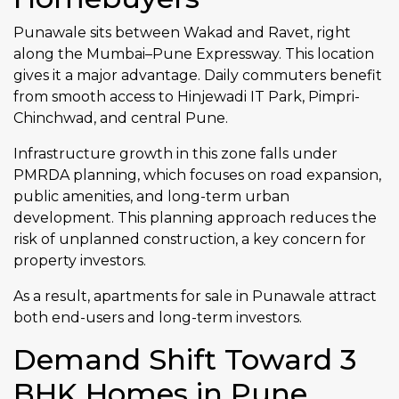
Punawale sits between Wakad and Ravet, right
along the Mumbai–Pune Expressway. This location
gives it a major advantage. Daily commuters benefit
from smooth access to Hinjewadi IT Park, Pimpri-
Chinchwad, and central Pune.
Infrastructure growth in this zone falls under
PMRDA planning, which focuses on road expansion,
public amenities, and long-term urban
development. This planning approach reduces the
risk of unplanned construction, a key concern for
property investors.
As a result, apartments for sale in Punawale attract
both end-users and long-term investors.
Demand Shift Toward 3
BHK Homes in Pune