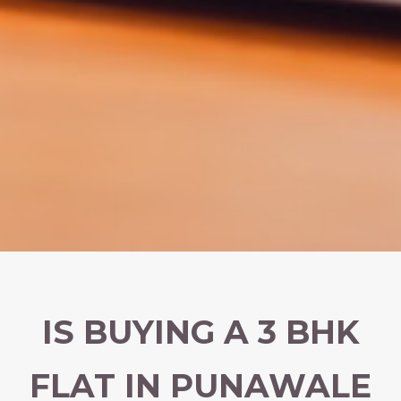
IS BUYING A 3 BHK
FLAT IN PUNAWALE