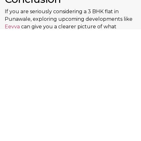
If you are seriously considering a 3 BHK flat in
Punawale, exploring upcoming developments like
Eevva
can give you a clearer picture of what
modern living in this location looks like. The project
focuses on smart space planning, everyday comfort,
and long-term livability key factors for both families
and investors. As Punawale continues to grow, early
decisions often translate into better value. for floor
plans, project details, and availability
Contact now
FAQs – Buying a 3 BHK
Flat in Punawale
Is Punawale good for long-term
property investment?
Yes. Planned infrastructure, proximity to IT hubs,
and rising livability support long-term growth.