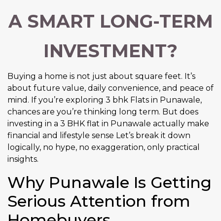
A SMART LONG-TERM
INVESTMENT?
Buying a home is not just about square feet. It’s
about future value, daily convenience, and peace of
mind. If you’re exploring 3 bhk Flats in Punawale,
chances are you’re thinking long term. But does
investing in a 3 BHK flat in Punawale actually make
financial and lifestyle sense Let’s break it down
logically, no hype, no exaggeration, only practical
insights.
Why Punawale Is Getting
Serious Attention from
Homebuyers