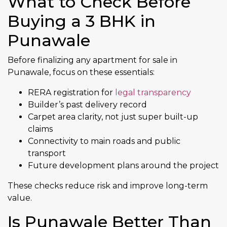
What to Check Before
Buying a 3 BHK in
Punawale
Before finalizing any apartment for sale in
Punawale, focus on these essentials:
RERA registration for
legal transparency
Builder’s past delivery record
Carpet area clarity, not just super built-up
claims
Connectivity to main roads and public
transport
Future development plans around the project
These checks reduce risk and improve long-term
value.
Is Punawale Better Than