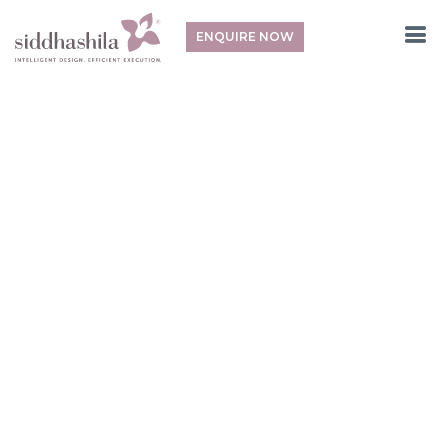
ENQUIRE NOW