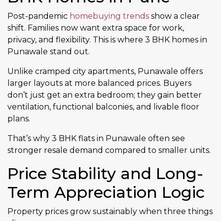
Post-pandemic
homebuying trends
show a clear
shift. Families now want extra space for work,
privacy, and flexibility. This is where 3 BHK homes in
Punawale stand out.
Unlike cramped city apartments, Punawale offers
larger layouts at more balanced prices. Buyers
don’t just get an extra bedroom; they gain better
ventilation, functional balconies, and livable floor
plans.
That’s why 3 BHK flats in Punawale often see
stronger resale demand compared to smaller units.
Price Stability and Long-
Term Appreciation Logic
Property prices grow sustainably when three things