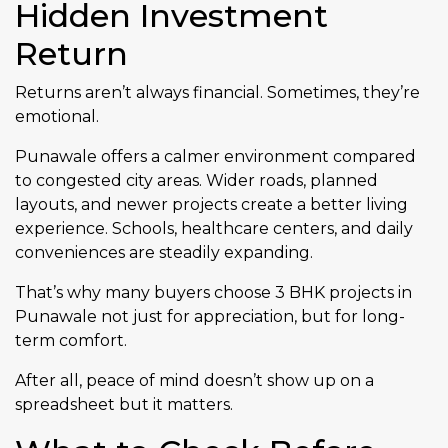
Hidden Investment
Return
Returns aren’t always financial. Sometimes, they’re
emotional.
Punawale offers a calmer environment compared
to congested city areas. Wider roads, planned
layouts, and newer projects create a better living
experience. Schools, healthcare centers, and daily
conveniences are steadily expanding.
That’s why many buyers choose 3 BHK projects in
Punawale not just for appreciation, but for long-
term comfort.
After all, peace of mind doesn’t show up on a
spreadsheet but it matters.