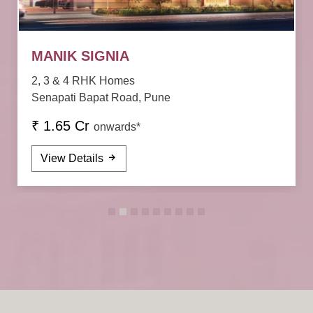
MANIK SIGNIA
2, 3 & 4 RHK Homes
Senapati Bapat Road, Pune
₹ 1.65 Cr
onwards*
View Details