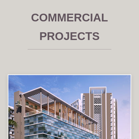
COMMERCIAL
PROJECTS