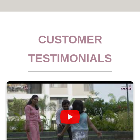
CUSTOMER
TESTIMONIALS