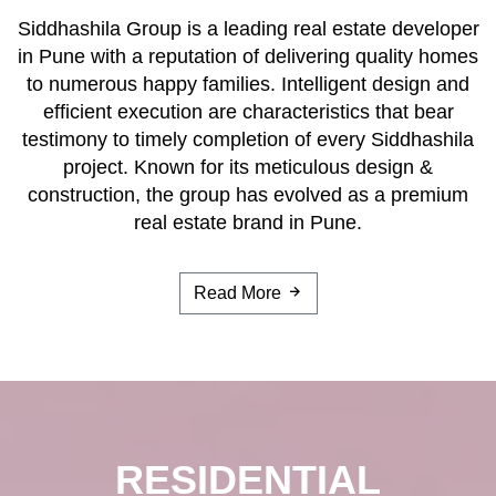
Siddhashila Group is a leading real estate developer
in Pune with a reputation of delivering quality homes
to numerous happy families. Intelligent design and
efficient execution are characteristics that bear
testimony to timely completion of every Siddhashila
project. Known for its meticulous design &
construction, the group has evolved as a premium
real estate brand in Pune.
Read More
RESIDENTIAL