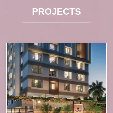
PROJECTS