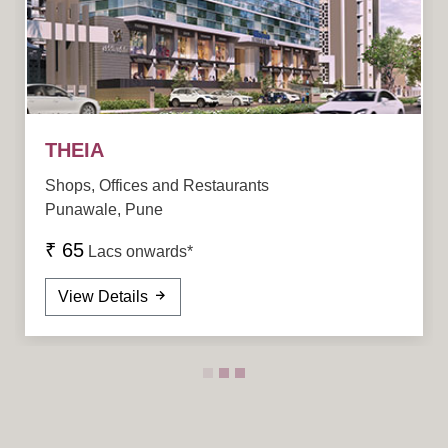
THEIA
Shops, Offices and Restaurants
Punawale, Pune
₹ 65
Lacs onwards*
View Details