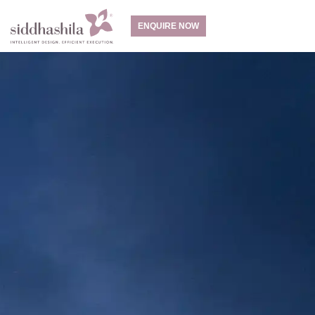
ENQUIRE NOW