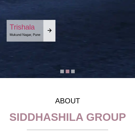
Trishala
Mukund Nagar, Pune
ABOUT
SIDDHASHILA GROUP